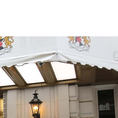
vations
Reviews
More