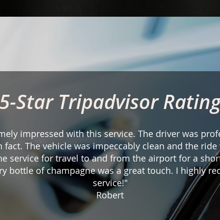
5-Star Tripadvisor Ratin
mely impressed with this service. The driver was pro
in fact. The vehicle was impeccably clean and the rid
the service for travel to and from the airport for a short
y bottle of champagne was a great touch. I highly r
service!"
Robert