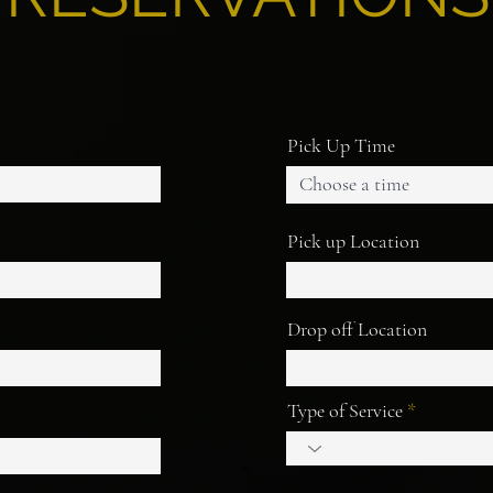
Pick Up Time
Choose a time
Pick up Location
Drop off Location
Type of Service