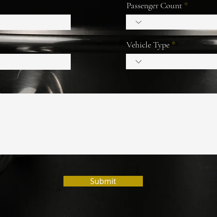
Passenger Count
Vehicle Type
Submit