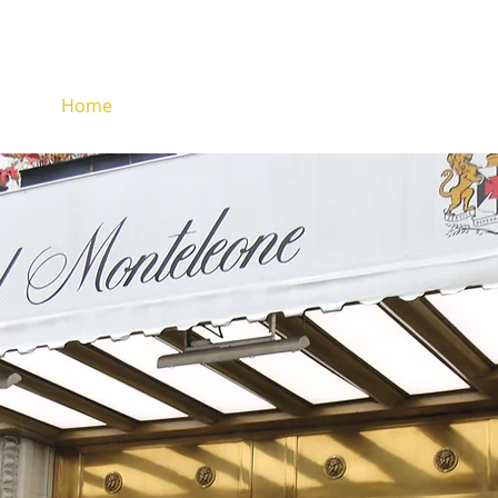
Home
About
Services
Fleet
Reser