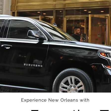
Experience New Orleans with