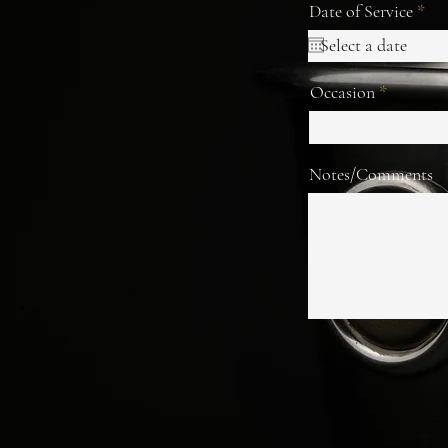
r
Date of Service
*
e
q
u
i
Occasion
r
e
d
Notes/Comments