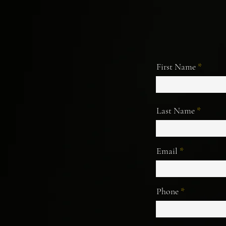
First Name
Last Name
Email
Phone