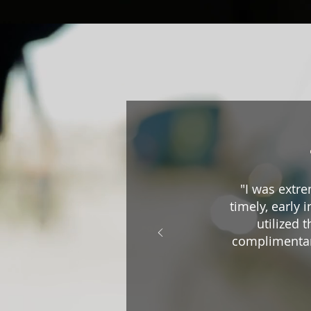
"I was extre
timely, early 
utilized 
complimentar