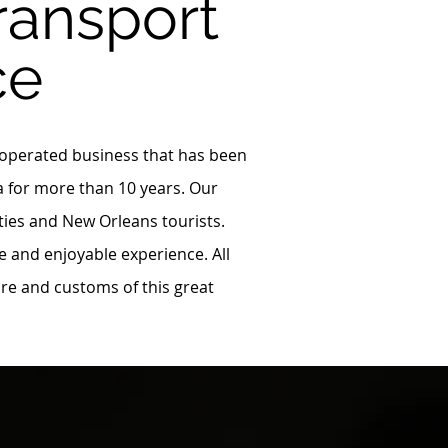
ransport
ce
 operated business that has been
a for more than 10 years. Our
ities and New Orleans tourists.
e and enjoyable experience. All
ure and customs of this great