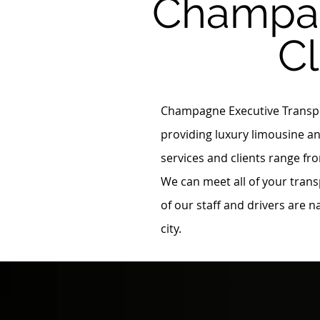
Champag
C
Champagne Executive Transpor
providing luxury limousine an
services and clients range fro
We can meet all of your trans
of our staff and drivers are 
city.