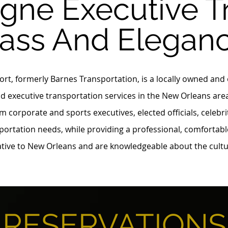
ne Executive T
lass And Elegan
t, formerly Barnes Transportation, is a locally owned and
d executive transportation services in the New Orleans are
m corporate and sports executives, elected officials, celebr
portation needs, while providing a professional, comfortabl
native to New Orleans and are knowledgeable about the cult
RESERVATIONS