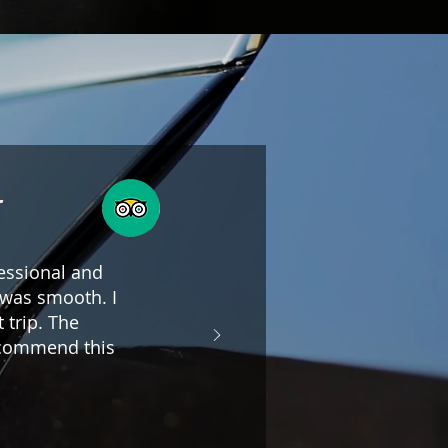
g
fessional and
e was smooth. I
 trip. The
ecommend this