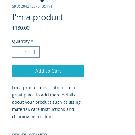
SKU: 284215376135191
I'm a product
Price
$130.00
Quantity
*
Add to Cart
I'm a product description. I'm a 
great place to add more details 
about your product such as sizing, 
material, care instructions and 
cleaning instructions.